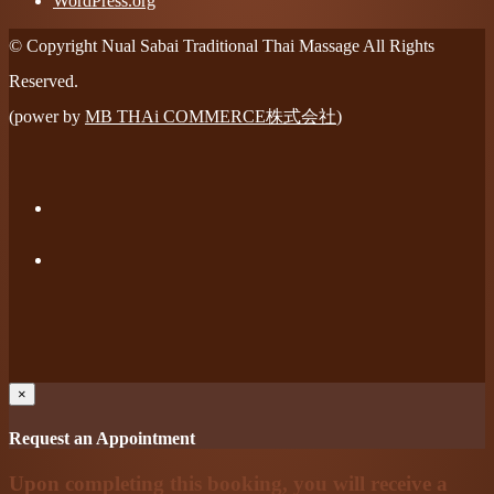
WordPress.org
© Copyright Nual Sabai Traditional Thai Massage All Rights
Reserved.
(power by
MB THAi COMMERCE株式会社
)
×
Request an Appointment
Upon completing this booking, you will receive a