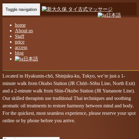
Toggle navigation
日本語
Home
-
Abo…
home
About us
Staff
price
access
blog
Feel-Good Massage – Nual Sabai Massage!
日本語
Shin-Okubo Nual Sabai Thai Massage
Located in Hyakunin-chō, Shinjuku-ku, Tokyo, we’re just a 1-
minute walk from Okubo Station (JR Chūō–Sōbu Line, North Exit)
and a 2-minute walk from Shin-Ōkubo Station (JR Yamanote Line).
Our skilled therapists use traditional Thai techniques and soothing
aromatic oil treatments to restore harmony between mind and body.
For the quickest, most seamless experience, please reserve your spot
online or by phone before you arrive.