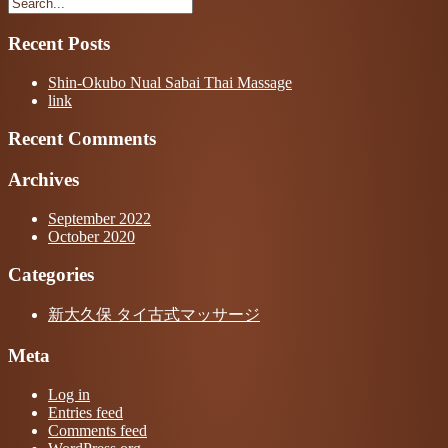
Recent Posts
Shin-Okubo Nual Sabai Thai Massage
link
Recent Comments
Archives
September 2022
October 2020
Categories
新大久保 タイ古式マッサージ
Meta
Log in
Entries feed
Comments feed