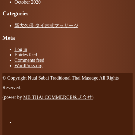
October 2020
Categories
新大久保 タイ古式マッサージ
Meta
Log in
Entries feed
Comments feed
WordPress.org
© Copyright Nual Sabai Traditional Thai Massage All Rights
Reserved.
(power by
MB THAi COMMERCE株式会社
)