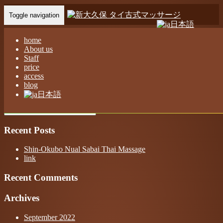
Toggle navigation
日本語
Home
-
モナ(…
home
About us
Staff
price
access
blog
モナ(Mona)新大久保 ヌアサバイ タイ古式マッサージ
日本語
Recent Posts
Shin-Okubo Nual Sabai Thai Massage
link
Recent Comments
Archives
September 2022