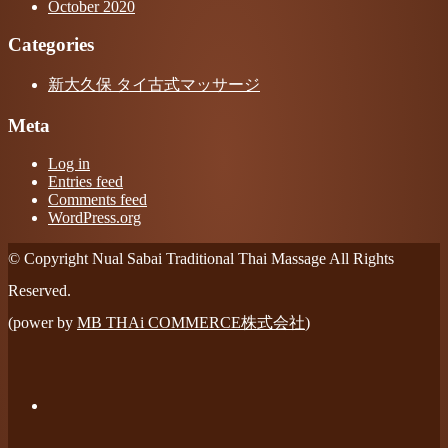
October 2020
Categories
新大久保 タイ古式マッサージ
Meta
Log in
Entries feed
Comments feed
WordPress.org
© Copyright Nual Sabai Traditional Thai Massage All Rights
Reserved.
(power by
MB THAi COMMERCE株式会社
)