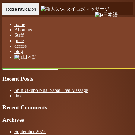
Toggle navigation
日本語
Home
-
ネネ …
home
About us
Staff
price
access
blog
ネネ 新大久保 ヌアサバイ タイ古式マッサージ
日本語
Recent Posts
Shin-Okubo Nual Sabai Thai Massage
link
Recent Comments
Archives
September 2022